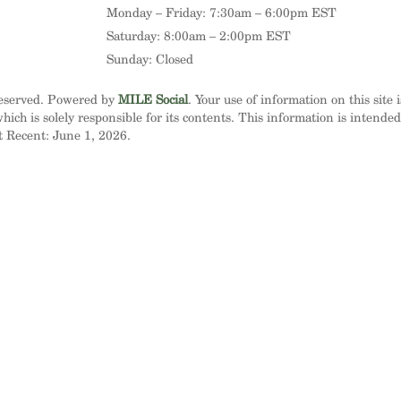
Monday – Friday: 7:30am – 6:00pm EST
Saturday: 8:00am – 2:00pm EST
Sunday: Closed
Reserved. Powered by
MILE Social
. Your use of information on this site 
ich is solely responsible for its contents. This information is intende
t Recent: June 1, 2026.