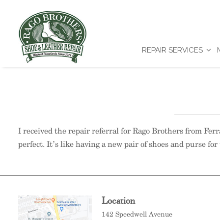
REPAIR SERVICES
I received the repair referral for Rago Brothers from Fe
perfect. It’s like having a new pair of shoes and purse for 
Location
142 Speedwell Avenue