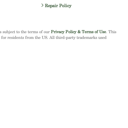
Repair Policy
is subject to the terms of our
Privacy Policy & Terms of Use
. This
d for residents from the US. All third-party trademarks used