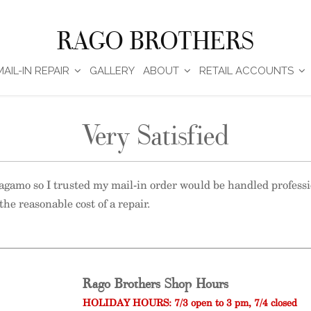
RAGO BROTHERS
MAIL-IN REPAIR
GALLERY
ABOUT
RETAIL ACCOUNTS
Very Satisfied
rragamo so I trusted my mail-in order would be handled profess
the reasonable cost of a repair.
Rago Brothers Shop Hours
HOLIDAY HOURS: 7/3 open to 3 pm, 7/4 closed