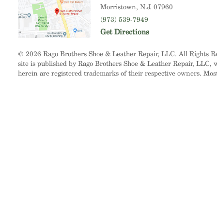
Morristown
, N.J. 07960
(973) 539-7949
Get Directions
© 2026 Rago Brothers Shoe & Leather Repair, LLC. All Rights 
site is published by Rago Brothers Shoe & Leather Repair, LLC, wh
herein are registered trademarks of their respective owners. Mos