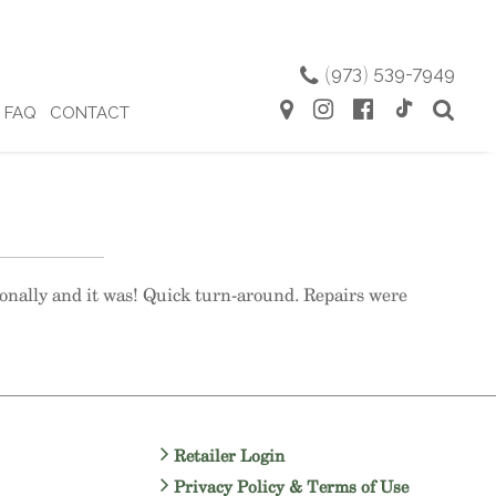
(
973
)
539-7949
FAQ
CONTACT
ionally and it was! Quick turn-around. Repairs were
Retailer Login
Privacy Policy & Terms of Use