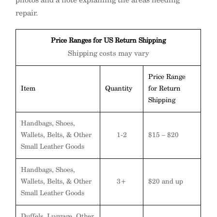
repair.
Price Ranges for US Return Shipping
Shipping costs may vary
Price Range
Item
Quantity
for Return
Shipping
Handbags, Shoes,
Wallets, Belts, & Other
1-2
$15 – $20
Small Leather Goods
Handbags, Shoes,
Wallets, Belts, & Other
3+
$20 and up
Small Leather Goods
Duffels, Luggage, Other