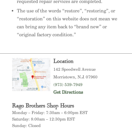
requested repair services are completed.
The use of the words “restore”, “restoring”, or
“restoration” on this website does not mean we
can bring any item back to “brand new” or
“original factory condition.”
Location
142 Speedwell Avenue
Morristown
, N.J. 07960
(973) 539-7949
Get Directions
Rago Brothers Shop Hours
Monday – Friday: 7:30am – 6:00pm EST
Saturday: 8:00am – 12:30pm EST
Sunday: Closed