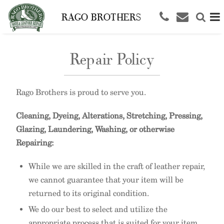
RAGO BROTHERS
Repair Policy
Rago Brothers is proud to serve you.
Cleaning, Dyeing, Alterations, Stretching, Pressing,
Glazing, Laundering, Washing, or otherwise
Repairing:
While we are skilled in the craft of leather repair,
we cannot guarantee that your item will be
returned to its original condition.
We do our best to select and utilize the
appropriate process that is suited for your item.