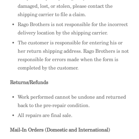
damaged, lost, or stolen, please contact the
shipping carrier to file a claim.
Rago Brothers is not responsible for the incorrect
delivery location by the shipping carrier.
The customer is responsible for entering his or
her return shipping address. Rago Brothers is not
responsible for errors made when the form is
completed by the customer.
Returns/Refunds
Work performed cannot be undone and returned
back to the pre-repair condition.
All repairs are final sale.
Mail-In Orders (Domestic and International)