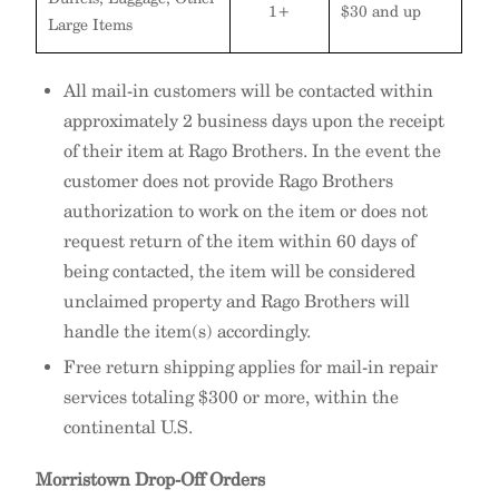
1+
$30 and up
Large Items
All mail-in customers will be contacted within
approximately 2 business days upon the receipt
of their item at Rago Brothers. In the event the
customer does not provide Rago Brothers
authorization to work on the item or does not
request return of the item within 60 days of
being contacted, the item will be considered
unclaimed property and Rago Brothers will
handle the item(s) accordingly.
Free return shipping applies for mail-in repair
services totaling $300 or more, within the
continental U.S.
Morristown Drop-Off Orders