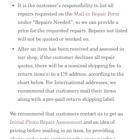
It is the customer’s responsibility to list all
repairs requested on the
Mail-in Repair Form
under “Repairs Needed”, so we can provide a
price for the requested repairs. Repairs not listed
will not be quoted or worked on.
After an item has been received and assessed in
our shop, if the customer declines all repair
quotes, there will be a nominal shipping fee to
return item(s) to a US address, according to the
chart below. For International addresses, we
recommend that customers mail their items
along with a pre-paid return shipping label.
We recommend that customers contact us to get an
Initial Photo Repair Assessment
and an idea of
pricing before mailing in an item, by providing
photos and a note explaining the areas needing