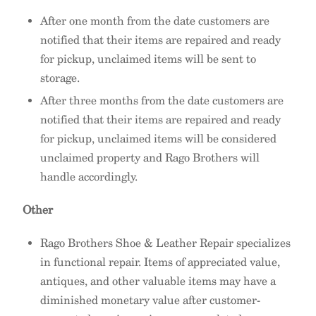
After one month from the date customers are
notified that their items are repaired and ready
for pickup, unclaimed items will be sent to
storage.
After three months from the date customers are
notified that their items are repaired and ready
for pickup, unclaimed items will be considered
unclaimed property and Rago Brothers will
handle accordingly.
Other
Rago Brothers Shoe & Leather Repair specializes
in functional repair. Items of appreciated value,
antiques, and other valuable items may have a
diminished monetary value after customer-