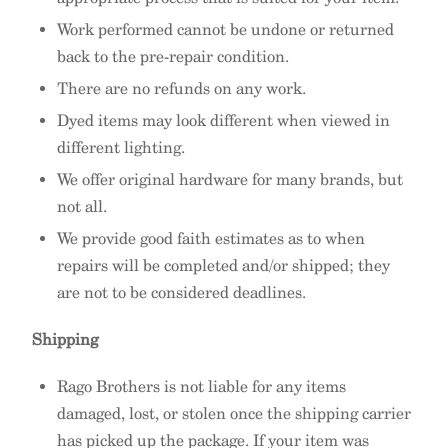
Work performed cannot be undone or returned
back to the pre-repair condition.
There are no refunds on any work.
Dyed items may look different when viewed in
different lighting.
We offer original hardware for many brands, but
not all.
We provide good faith estimates as to when
repairs will be completed and/or shipped; they
are not to be considered deadlines.
Shipping
Rago Brothers is not liable for any items
damaged, lost, or stolen once the shipping carrier
has picked up the package. If your item was