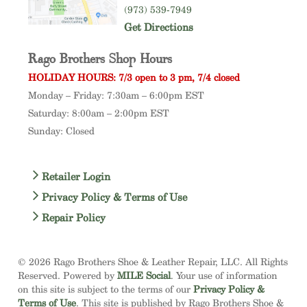
(973) 539-7949
Get Directions
Rago Brothers Shop Hours
HOLIDAY HOURS: 7/3 open to 3 pm, 7/4 closed
Monday – Friday: 7:30am – 6:00pm EST
Saturday: 8:00am – 2:00pm EST
Sunday: Closed
Retailer Login
Privacy Policy & Terms of Use
Repair Policy
© 2026 Rago Brothers Shoe & Leather Repair, LLC. All Rights
Reserved. Powered by
MILE Social
. Your use of information
on this site is subject to the terms of our
Privacy Policy &
Terms of Use
. This site is published by Rago Brothers Shoe &