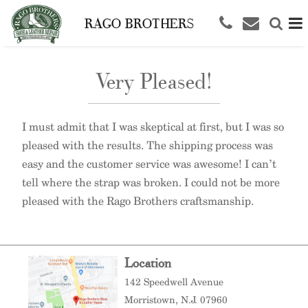
RAGO BROTHERS
Very Pleased!
I must admit that I was skeptical at first, but I was so
pleased with the results. The shipping process was
easy and the customer service was awesome! I can’t
tell where the strap was broken. I could not be more
pleased with the Rago Brothers craftsmanship.
Location
142 Speedwell Avenue
Morristown
, N.J. 07960