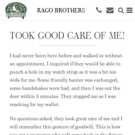
RAGO BROTHERS
TOOK GOOD CARE OF ME!
I had never been here before and walked in without
an appointment. I inquired if they would be able to
punch a hole in my watch strap as it was a bit too
wide for me. Some friendly banter was exchanged,
some handshakes were had, and then I was out the
door within 5 minutes. They stopped me as I was
reaching for my wallet.
No questions asked, they took great care of me and I
will remember this gesture of goodwill. This is how
you get a customer who will come back in the future