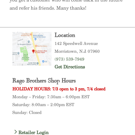
and refer his friends. Many thanks!
Location
142 Speedwell Avenue
Morristown
, N.J. 07960
(973) 539-7949
Get Directions
Rago Brothers Shop Hours
HOLIDAY HOURS: 7/3 open to 3 pm, 7/4 closed
Monday – Friday: 7:30am – 6:00pm EST
Saturday: 8:00am – 2:00pm EST
Sunday: Closed
Retailer Login