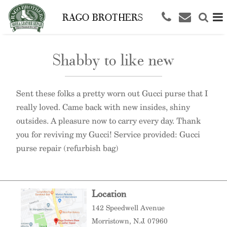
RAGO BROTHERS
Shabby to like new
Sent these folks a pretty worn out Gucci purse that I
really loved. Came back with new insides, shiny
outsides. A pleasure now to carry every day. Thank
you for reviving my Gucci! Service provided: Gucci
purse repair (refurbish bag)
Location
142 Speedwell Avenue
Morristown
, N.J. 07960