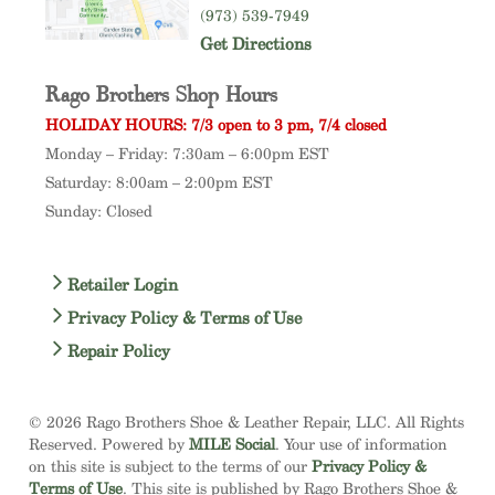
(973) 539-7949
Get Directions
Rago Brothers Shop Hours
HOLIDAY HOURS: 7/3 open to 3 pm, 7/4 closed
Monday – Friday: 7:30am – 6:00pm EST
Saturday: 8:00am – 2:00pm EST
Sunday: Closed
Retailer Login
Privacy Policy & Terms of Use
Repair Policy
© 2026 Rago Brothers Shoe & Leather Repair, LLC. All Rights
Reserved. Powered by
MILE Social
. Your use of information
on this site is subject to the terms of our
Privacy Policy &
Terms of Use
. This site is published by Rago Brothers Shoe &