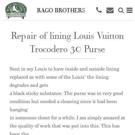
RAGO BROTHERS
Repair of lining Louis Vuitton
Trocodero 30 Purse
Sent in my Louis to have inside and outside lining
replaced as with some of the Louis’ the lining
degrades and gets
a black sticky substance. The purse was in very good
condition but needed a cleaning since it had been
hanging
in someones closet for a while. I am simply amazed at
the quality of work that was put into this. This has
been the