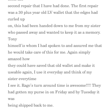
second repair that I have had done. The first repair
was a 30 plus year old LV wallet that the edges had
curled up
on, this had been handed down to me from my sister
who passed away and wanted to keep it as a memory.
Tony
himself is whom I had spoken to and assured me that
he would take care of this for me. Again simply
amazed how
they could have saved that old wallet and make it
useable again, I use it everyday and think of my
sister everytime
I see it. Rago’s turn around time is awesome!!!! They
had gotten my purse in on Friday and by Tuesday it
was
being shipped back to me.