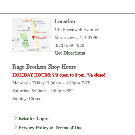
Location
142 Speedwell Avenue
Morristown
, N.J. 07960
(973) 539-7949
Get Directions
Rago Brothers Shop Hours
HOLIDAY HOURS: 7/3 open to 3 pm, 7/4 closed
Monday – Friday: 7:30am – 6:00pm EST
Saturday: 8:00am – 2:00pm EST
Sunday: Closed
Retailer Login
Privacy Policy & Terms of Use