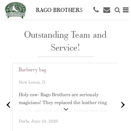
RAGO BROTHERS
Outstanding Team and
Service!
Burberry bag
L
R
New Lenox, Il
O
‹
›
Holy cow- Rago Brothers are seriously
magicians! They replaced the leather ring
C
on the side that holds the D-Ring that was
o
completely sliced and it’s like it just walked
Darla
, June 24, 2026
l
out of the Burberry Boutique! Thank you so
L