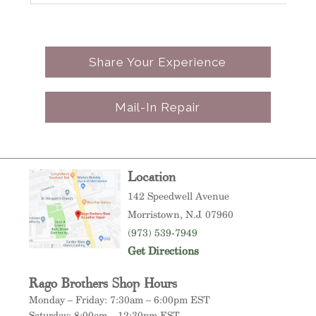
t
.
much – 5 STAR Business & will be back!
p
a
Share Your Experience
A
c
Mail-In Repair
t
t
b
b
Location
i
142 Speedwell Avenue
Morristown
, N.J. 07960
T
(973) 539-7949
p
Get Directions
d
Rago Brothers Shop Hours
e
Monday – Friday: 7:30am – 6:00pm EST
p
Saturday: 8:00am – 12:30pm EST