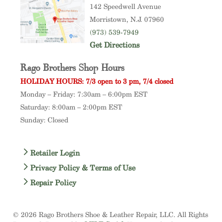
142 Speedwell Avenue
Morristown
, N.J. 07960
(973) 539-7949
Get Directions
Rago Brothers Shop Hours
HOLIDAY HOURS: 7/3 open to 3 pm, 7/4 closed
Monday – Friday: 7:30am – 6:00pm EST
Saturday: 8:00am – 2:00pm EST
Sunday: Closed
Retailer Login
Privacy Policy & Terms of Use
Repair Policy
© 2026 Rago Brothers Shoe & Leather Repair, LLC. All Rights