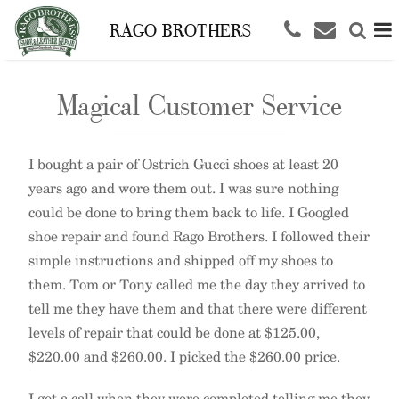
RAGO BROTHERS
Magical Customer Service
I bought a pair of Ostrich Gucci shoes at least 20
years ago and wore them out. I was sure nothing
could be done to bring them back to life. I Googled
shoe repair and found Rago Brothers. I followed their
simple instructions and shipped off my shoes to
them. Tom or Tony called me the day they arrived to
tell me they have them and that there were different
levels of repair that could be done at $125.00,
$220.00 and $260.00. I picked the $260.00 price.
I got a call when they were completed telling me they