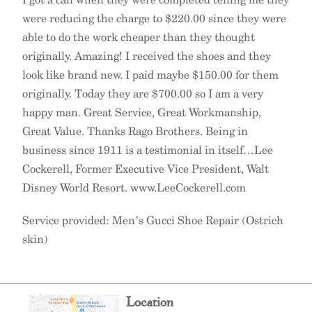
were reducing the charge to $220.00 since they were
able to do the work cheaper than they thought
originally. Amazing! I received the shoes and they
look like brand new. I paid maybe $150.00 for them
originally. Today they are $700.00 so I am a very
happy man. Great Service, Great Workmanship,
Great Value. Thanks Rago Brothers. Being in
business since 1911 is a testimonial in itself…Lee
Cockerell, Former Executive Vice President, Walt
Disney World Resort. www.LeeCockerell.com
Service provided: Men’s Gucci Shoe Repair (Ostrich
skin)
Location