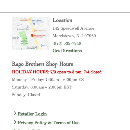
Location
142 Speedwell Avenue
Morristown
, N.J. 07960
(973) 539-7949
Get Directions
Rago Brothers Shop Hours
HOLIDAY HOURS: 7/3 open to 3 pm, 7/4 closed
Monday – Friday: 7:30am – 6:00pm EST
Saturday: 8:00am – 2:00pm EST
Sunday: Closed
Retailer Login
Privacy Policy & Terms of Use