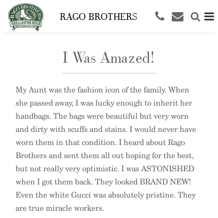
RAGO BROTHERS
I Was Amazed!
My Aunt was the fashion icon of the family. When
she passed away, I was lucky enough to inherit her
handbags. The bags were beautiful but very worn
and dirty with scuffs and stains. I would never have
worn them in that condition. I heard about Rago
Brothers and sent them all out hoping for the best,
but not really very optimistic. I was ASTONISHED
when I got them back. They looked BRAND NEW!
Even the white Gucci was absolutely pristine. They
are true miracle workers.