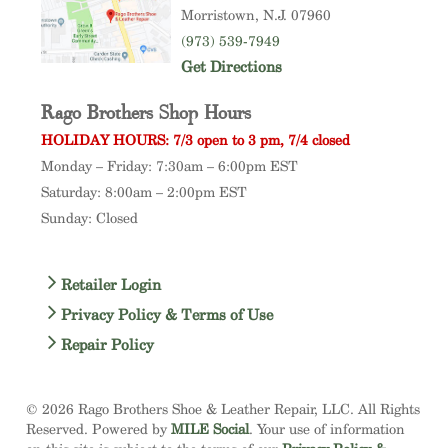
Morristown
, N.J. 07960
(973) 539-7949
Get Directions
Rago Brothers Shop Hours
HOLIDAY HOURS: 7/3 open to 3 pm, 7/4 closed
Monday – Friday: 7:30am – 6:00pm EST
Saturday: 8:00am – 2:00pm EST
Sunday: Closed
Retailer Login
Privacy Policy & Terms of Use
Repair Policy
© 2026 Rago Brothers Shoe & Leather Repair, LLC. All Rights
Reserved. Powered by
MILE Social
. Your use of information