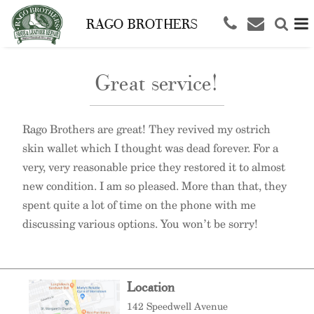
RAGO BROTHERS
Great service!
Rago Brothers are great! They revived my ostrich
skin wallet which I thought was dead forever. For a
very, very reasonable price they restored it to almost
new condition. I am so pleased. More than that, they
spent quite a lot of time on the phone with me
discussing various options. You won’t be sorry!
Location
142 Speedwell Avenue