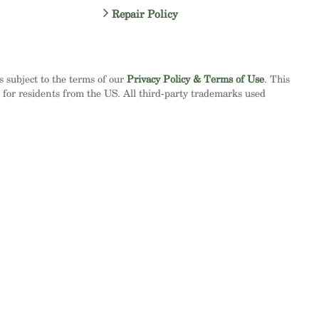
Repair Policy
is subject to the terms of our
Privacy Policy & Terms of Use
. This
d for residents from the US. All third-party trademarks used