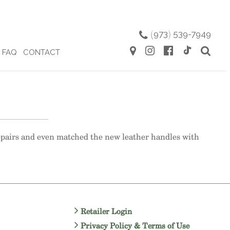
(
973
)
539-7949
FAQ
CONTACT
repairs and even matched the new leather handles with
Retailer Login
Privacy Policy & Terms of Use