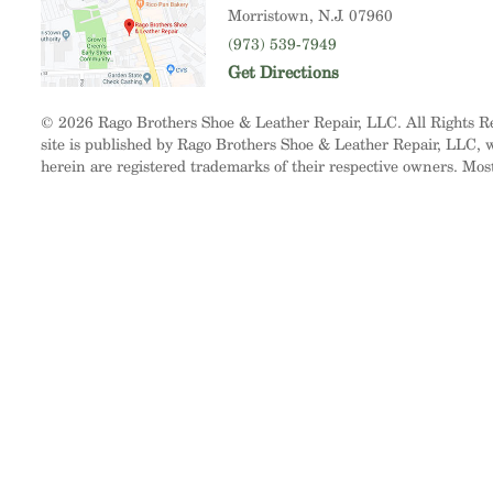
Morristown
, N.J. 07960
(973) 539-7949
Get Directions
© 2026 Rago Brothers Shoe & Leather Repair, LLC. All Rights 
site is published by Rago Brothers Shoe & Leather Repair, LLC, wh
herein are registered trademarks of their respective owners. Mos