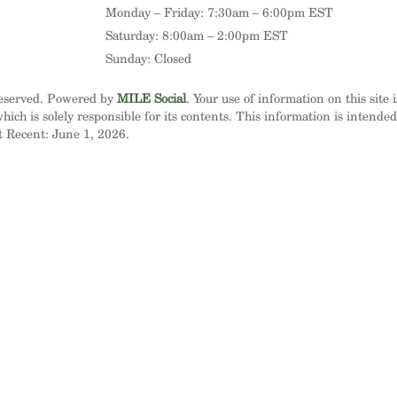
Monday – Friday: 7:30am – 6:00pm EST
Saturday: 8:00am – 2:00pm EST
Sunday: Closed
Reserved. Powered by
MILE Social
. Your use of information on this site 
ich is solely responsible for its contents. This information is intende
t Recent: June 1, 2026.