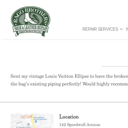
REPAIR SERVICES
Sent my vintage Louis Vuitton Ellipse to have the broke
the bag’s existing piping perfectly! Would highly recomm
Location
142 Speedwell Avenue