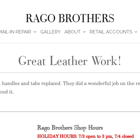
RAGO BROTHERS
MAIL-IN REPAIR
GALLERY
ABOUT
RETAIL ACCOUNTS
Great Leather Work!
n handles and tabs replaced. They did a wonderful job on the 
end it.
Rago Brothers Shop Hours
HOLIDAY HOURS: 7/3 open to 3 pm, 7/4 closed