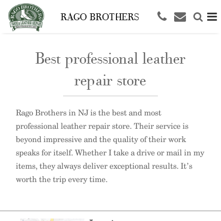
RAGO BROTHERS
Best professional leather
repair store
Rago Brothers in NJ is the best and most
professional leather repair store. Their service is
beyond impressive and the quality of their work
speaks for itself. Whether I take a drive or mail in my
items, they always deliver exceptional results. It’s
worth the trip every time.