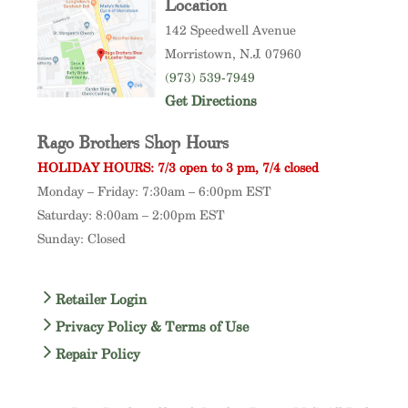
Location
142 Speedwell Avenue
Morristown
, N.J. 07960
(973) 539-7949
Get Directions
Rago Brothers Shop Hours
HOLIDAY HOURS: 7/3 open to 3 pm, 7/4 closed
Monday – Friday: 7:30am – 6:00pm EST
Saturday: 8:00am – 2:00pm EST
Sunday: Closed
Retailer Login
Privacy Policy & Terms of Use
Repair Policy