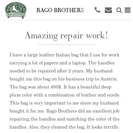
RAGO BROTHERS
Amazing repair work!
I have a large leather Italian bag that I use for work
carrying a lot of papers and a laptop. The handles
needed to be repaired after 2 years. My husband
bought me this bag on his business trip to Austria.
The bag was about 400$. It has a beautiful deep
plum color with a combination of leather and suede.
This bag is very important to me since my husband
bought it for me. Rago Brothers did an excellent job
repairing the handles and matching the color of the
handles. Also, they cleaned the bag. It looks terrific