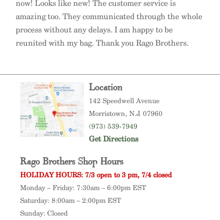
now! Looks like new! The customer service is
amazing too. They communicated through the whole
process without any delays. I am happy to be
reunited with my bag. Thank you Rago Brothers.
Location
142 Speedwell Avenue
Morristown
, N.J. 07960
(973) 539-7949
Get Directions
Rago Brothers Shop Hours
HOLIDAY HOURS: 7/3 open to 3 pm, 7/4 closed
Monday – Friday: 7:30am – 6:00pm EST
Saturday: 8:00am – 2:00pm EST
Sunday: Closed