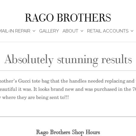
RAGO BROTHERS
MAIL-IN REPAIR
GALLERY
ABOUT
RETAIL ACCOUNTS
Absolutely stunning results
 mother’s Gucci tote bag that the handles needed replacing and 
eautiful it was. It looks brand new and was purchased in the 7
 where they are being sent to!!!
Rago Brothers Shop Hours