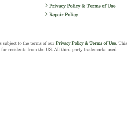
Privacy Policy & Terms of Use
Repair Policy
is subject to the terms of our
Privacy Policy & Terms of Use
. This
d for residents from the US. All third-party trademarks used