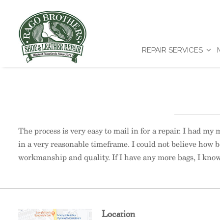
REPAIR SERVICES
The process is very easy to mail in for a repair. I had my
in a very reasonable timeframe. I could not believe how b
workmanship and quality. If I have any more bags, I know
Location