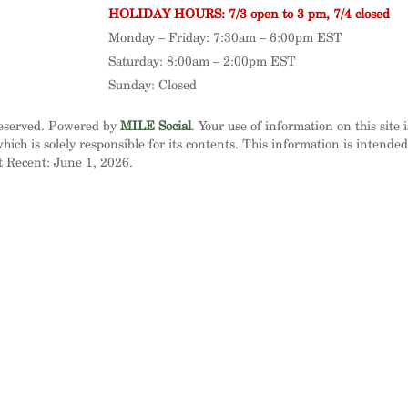
HOLIDAY HOURS: 7/3 open to 3 pm, 7/4 closed
Monday – Friday: 7:30am – 6:00pm EST
Saturday: 8:00am – 2:00pm EST
Sunday: Closed
Reserved. Powered by
MILE Social
. Your use of information on this site 
ich is solely responsible for its contents. This information is intende
t Recent: June 1, 2026.