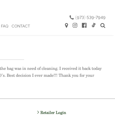
(
973
)
539-7949
FAQ
CONTACT
the bag was in need of cleaning. I received it back today
0’s. Best decision I ever made!!! Thank you for your
Retailer Login