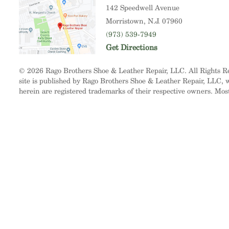
142 Speedwell Avenue
Morristown
, N.J. 07960
(973) 539-7949
Get Directions
© 2026 Rago Brothers Shoe & Leather Repair, LLC. All Rights 
site is published by Rago Brothers Shoe & Leather Repair, LLC, wh
herein are registered trademarks of their respective owners. Mos