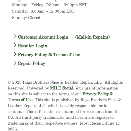
Monday – Friday: 7:30am – 6:00pm EST
Saturday: 8:00am – 12:30pm EST
Sunday: Closed
Customer Account Login
(Mail-in Repairs)
Retailer Login
Privacy Policy & Terms of Use
Repair Policy
© 2026 Rago Brothers Shoe & Leather Repair, LLC. All Rights
Reserved. Powered by
MILE Social
. Your use of information
on this site is subject to the terms of our
Privacy Policy &
Terms of Use
. This site is published by Rago Brothers Shoe &
Leather Repair, LLC, which is solely responsible for its
contents. This information is intended for residents from the
US. All third-party trademarks used herein are registered
trademarks of their respective owners. Most Recent: June 1,
2026.