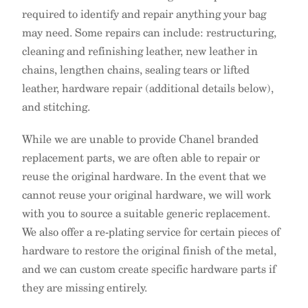
required to identify and repair anything your bag
may need. Some repairs can include: restructuring,
cleaning and refinishing leather, new leather in
chains, lengthen chains, sealing tears or lifted
leather, hardware repair (additional details below),
and stitching.
While we are unable to provide Chanel branded
replacement parts, we are often able to repair or
reuse the original hardware. In the event that we
cannot reuse your original hardware, we will work
with you to source a suitable generic replacement.
We also offer a re-plating service for certain pieces of
hardware to restore the original finish of the metal,
and we can custom create specific hardware parts if
they are missing entirely.