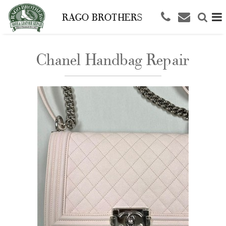
RAGO BROTHERS
Chanel Handbag Repair