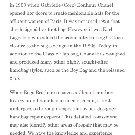
in 1909 when Gabrielle (Coco) Bonheur Chanel
opened her doors to create fashionable hats for the
affluent women of Paris. It was not until 1929 that
she designed her first bag. However, it was Karl
Lagerfeld who added the iconic interlocking CC logo
closure to the bag’s design in the 1980s. Today, in
addition to the Classic Flap bag, Chanel has designed
and produced many other highly sought-after
handbag styles, such as the Boy Bag and the reissued
2.55.
When Rago Brothers receives a
Chanel
or other
luxury brand handbag in need of repair, it first
undergoes a thorough inspection by our designer
handbag repair experts. This detailed assessment
may also identify other areas of repair that may be
needed. We have the knowledge and experience