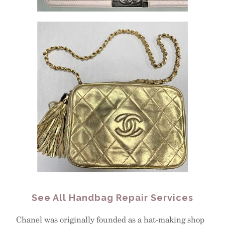
See All Handbag Repair Services
Chanel was originally founded as a hat-making shop