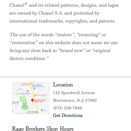
®
Chanel
and its related patterns, designs, and logos
are owned by Chanel S.A. and protected by
international trademarks, copyrights, and patents.
The use of the words “restore”, “restoring” or
“restoration” on this website does not mean we can
bring any item back to “brand new” or “original
factory condition.”
Location
142 Speedwell Avenue
Morristown
, N.J. 07960
(973) 539-7949
Get Directions
Rago Brothers Shop Hours