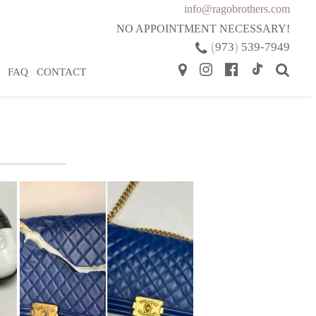
info@ragobrothers.com
NO APPOINTMENT NECESSARY!
(
)
973
539-7949
FAQ
CONTACT