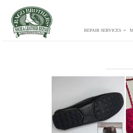
REPAIR SERVICES
M