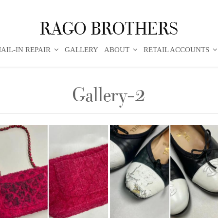
RAGO BROTHERS
AIL-IN REPAIR
GALLERY
ABOUT
RETAIL ACCOUNTS
Gallery-2